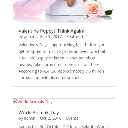
Valentine Puppy? Think Again!
by
admin
|
Feb 3, 2017
|
Featured
Valentine’s Day is approaching fast, before you
get tempted to rush to get your loved one that
cute little puppy or kitten at that pet shop
nearby, take some time to hear us out here!
According to ASPCA, approximately 7.6 million
companion animals enter animal...
World Animals Day
by
admin
|
Oct 2, 2016
|
Events
Join us this 3rd October 2016 to celebrate World