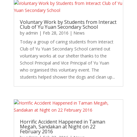
Voluntary Work by Students from Interact
Club of Yu Yuan Secondary School
by
admin
|
Feb 28, 2016
|
News
Today a group of caring students from Interact
Club of Yu Yuan Secondary School carried out
voluntary works at our shelter thanks to the
School Principal and Vice Principal of Yu Yuan
who organised this voluntary event. The
students helped shower the dogs and clean up...
Horrific Accident Happened in Taman
Megah, Sandakan at Night on 22
February 2016