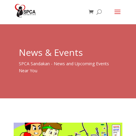
News & Events
SPCA Sandakan - News and Upcoming Events
Near You