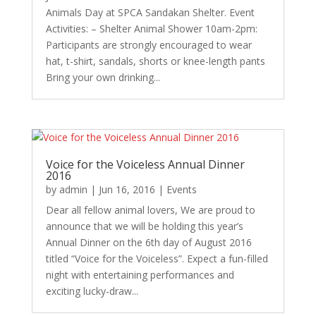
Animals Day at SPCA Sandakan Shelter. Event
Activities: – Shelter Animal Shower 10am-2pm:
Participants are strongly encouraged to wear
hat, t-shirt, sandals, shorts or knee-length pants
Bring your own drinking...
Voice for the Voiceless Annual Dinner
2016
by
admin
|
Jun 16, 2016
|
Events
Dear all fellow animal lovers, We are proud to
announce that we will be holding this year’s
Annual Dinner on the 6th day of August 2016
titled “Voice for the Voiceless”. Expect a fun-filled
night with entertaining performances and
exciting lucky-draw...