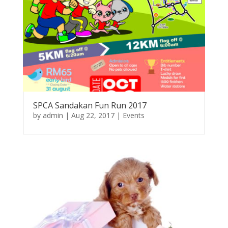
SPCA Sandakan Fun Run 2017
by
admin
|
Aug 22, 2017
|
Events