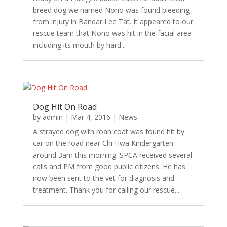
breed dog we named Nono was found bleeding
from injury in Bandar Lee Tat. It appeared to our
rescue team that Nono was hit in the facial area
including its mouth by hard...
Dog Hit On Road
by
admin
|
Mar 4, 2016
|
News
A strayed dog with roan coat was found hit by
car on the road near Chi Hwa Kindergarten
around 3am this morning. SPCA received several
calls and PM from good public citizens. He has
now been sent to the vet for diagnosis and
treatment. Thank you for calling our rescue...