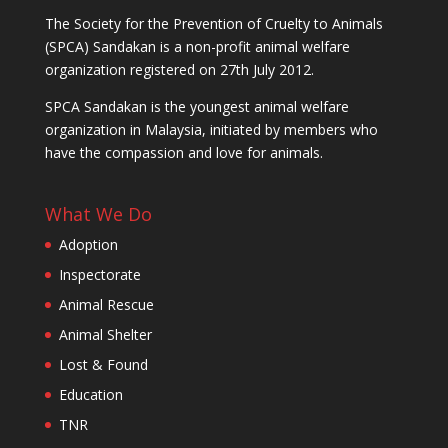
The Society for the Prevention of Cruelty to Animals
(SPCA) Sandakan is a non-profit animal welfare
organization registered on 27th July 2012.
SPCA Sandakan is the youngest animal welfare
organization in Malaysia, initiated by members who
have the compassion and love for animals.
What We Do
Adoption
Inspectorate
Animal Rescue
Animal Shelter
Lost & Found
Education
TNR