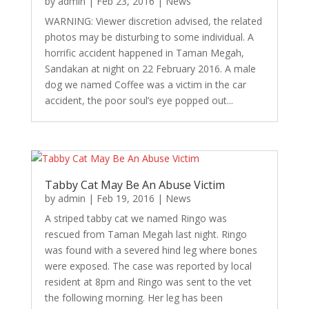
by
admin
|
Feb 23, 2016
|
News
WARNING: Viewer discretion advised, the related
photos may be disturbing to some individual. A
horrific accident happened in Taman Megah,
Sandakan at night on 22 February 2016. A male
dog we named Coffee was a victim in the car
accident, the poor soul’s eye popped out...
Tabby Cat May Be An Abuse Victim
by
admin
|
Feb 19, 2016
|
News
A striped tabby cat we named Ringo was
rescued from Taman Megah last night. Ringo
was found with a severed hind leg where bones
were exposed. The case was reported by local
resident at 8pm and Ringo was sent to the vet
the following morning. Her leg has been