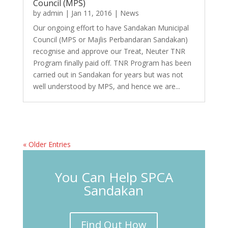
Council (MPS)
by
admin
|
Jan 11, 2016
|
News
Our ongoing effort to have Sandakan Municipal
Council (MPS or Majlis Perbandaran Sandakan)
recognise and approve our Treat, Neuter TNR
Program finally paid off. TNR Program has been
carried out in Sandakan for years but was not
well understood by MPS, and hence we are...
« Older Entries
You Can Help SPCA
Sandakan
Find Out How