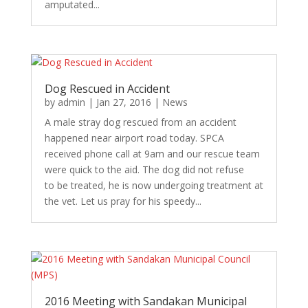
amputated...
Dog Rescued in Accident
by
admin
|
Jan 27, 2016
|
News
A male stray dog rescued from an accident
happened near airport road today. SPCA
received phone call at 9am and our rescue team
were quick to the aid. The dog did not refuse
to be treated, he is now undergoing treatment at
the vet. Let us pray for his speedy...
2016 Meeting with Sandakan Municipal