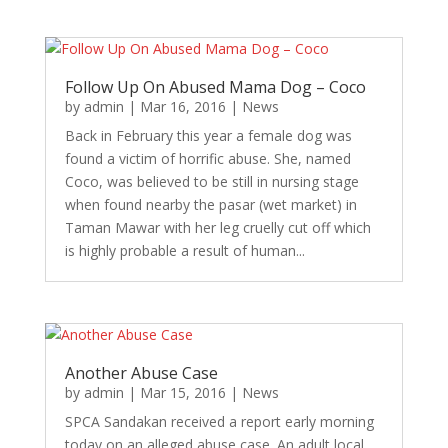
Follow Up On Abused Mama Dog – Coco
by
admin
|
Mar 16, 2016
|
News
Back in February this year a female dog was
found a victim of horrific abuse. She, named
Coco, was believed to be still in nursing stage
when found nearby the pasar (wet market) in
Taman Mawar with her leg cruelly cut off which
is highly probable a result of human...
Another Abuse Case
by
admin
|
Mar 15, 2016
|
News
SPCA Sandakan received a report early morning
today on an alleged abuse case. An adult local