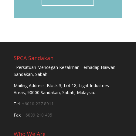
SPCA Sandakan
Persatuan Mencegah Kezaliman Terhadap Haiwan
Sandakan, Sabah
Mailing Address: Block 3, Lot 18, Light Industries
Areas, 90000 Sandakan, Sabah, Malaysia.
Tel:
+6010 227 8911
Fax:
+6089 210 485
Who We Are