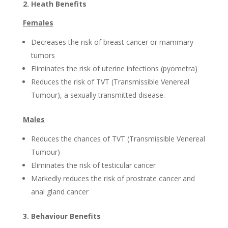
2. Heath Benefits
Females
Decreases the risk of breast cancer or mammary
tumors
Eliminates the risk of uterine infections (pyometra)
Reduces the risk of TVT (Transmissible Venereal
Tumour), a sexually transmitted disease.
Males
Reduces the chances of TVT (Transmissible Venereal
Tumour)
Eliminates the risk of testicular cancer
Markedly reduces the risk of prostrate cancer and
anal gland cancer
3. Behaviour Benefits