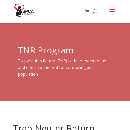
TNR Program
Trap-Neuter-Return (TNR) is the most humane
and effective method for controlling pet
population
Trap-Neuter-Return