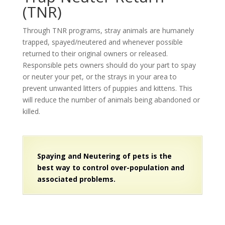
(TNR)
Through TNR programs, stray animals are humanely
trapped, spayed/neutered and whenever possible
returned to their original owners or released.
Responsible pets owners should do your part to spay
or neuter your pet, or the strays in your area to
prevent unwanted litters of puppies and kittens. This
will reduce the number of animals being abandoned or
killed.
Spaying and Neutering of pets is the
best way to control over-population and
associated problems.