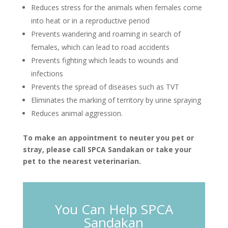
Reduces stress for the animals when females come
into heat or in a reproductive period
Prevents wandering and roaming in search of
females, which can lead to road accidents
Prevents fighting which leads to wounds and
infections
Prevents the spread of diseases such as TVT
Eliminates the marking of territory by urine spraying
Reduces animal aggression.
To make an appointment to neuter you pet or
stray, please call SPCA Sandakan or take your
pet to the nearest veterinarian.
You Can Help SPCA
Sandakan