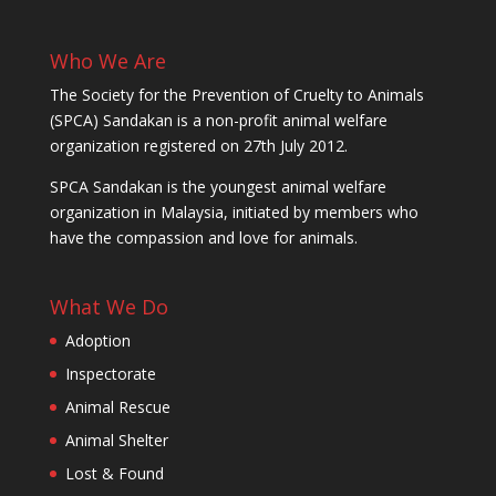
Who We Are
The Society for the Prevention of Cruelty to Animals
(SPCA) Sandakan is a non-profit animal welfare
organization registered on 27th July 2012.
SPCA Sandakan is the youngest animal welfare
organization in Malaysia, initiated by members who
have the compassion and love for animals.
What We Do
Adoption
Inspectorate
Animal Rescue
Animal Shelter
Lost & Found