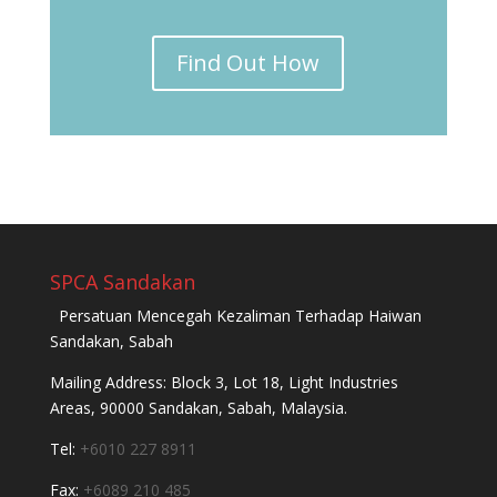
Find Out How
SPCA Sandakan
Persatuan Mencegah Kezaliman Terhadap Haiwan
Sandakan, Sabah
Mailing Address: Block 3, Lot 18, Light Industries
Areas, 90000 Sandakan, Sabah, Malaysia.
Tel:
+6010 227 8911
Fax:
+6089 210 485