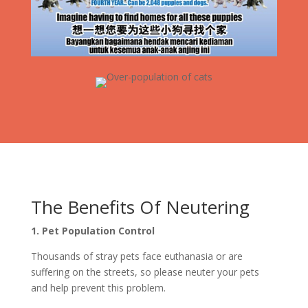
The Benefits Of Neutering
1. Pet Population Control
Thousands of stray pets face euthanasia or are
suffering on the streets, so please neuter your pets
and help prevent this problem.