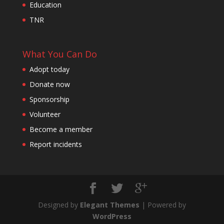
Education
TNR
What You Can Do
Adopt today
Donate now
Sponsorship
Volunteer
Become a member
Report incidents
Designed by
Elegant Themes
| Powered by
WordPress