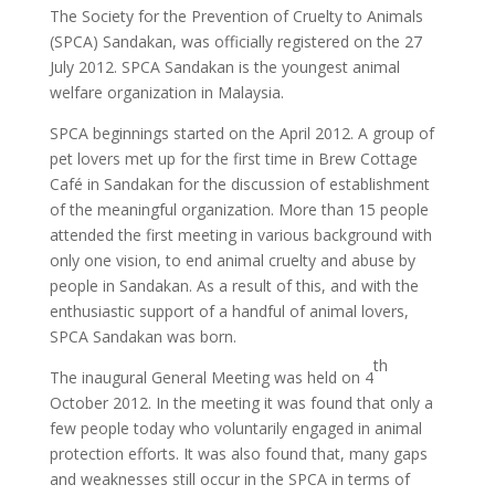
The Society for the Prevention of Cruelty to Animals
(SPCA) Sandakan, was officially registered on the 27
July 2012. SPCA Sandakan is the youngest animal
welfare organization in Malaysia.
SPCA beginnings started on the April 2012. A group of
pet lovers met up for the first time in Brew Cottage
Café in Sandakan for the discussion of establishment
of the meaningful organization. More than 15 people
attended the first meeting in various background with
only one vision, to end animal cruelty and abuse by
people in Sandakan. As a result of this, and with the
enthusiastic support of a handful of animal lovers,
SPCA Sandakan was born.
th
The inaugural General Meeting was held on 4
October 2012. In the meeting it was found that only a
few people today who voluntarily engaged in animal
protection efforts. It was also found that, many gaps
and weaknesses still occur in the SPCA in terms of