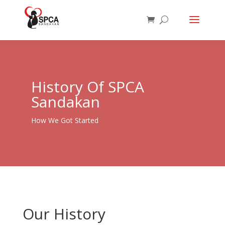
History Of SPCA
Sandakan
How We Got Started
Our History