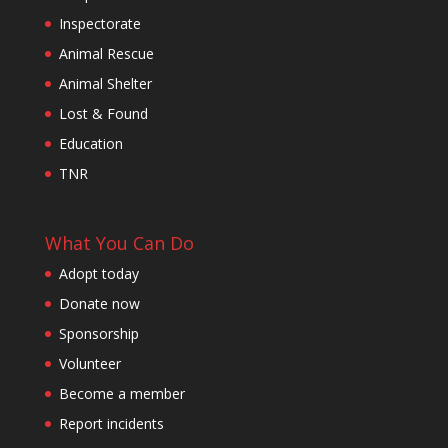
Inspectorate
Animal Rescue
Animal Shelter
Lost & Found
Education
TNR
What You Can Do
Adopt today
Donate now
Sponsorship
Volunteer
Become a member
Report incidents