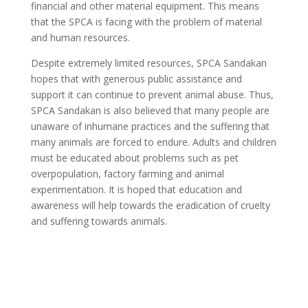
financial and other material equipment. This means
that the SPCA is facing with the problem of material
and human resources.
Despite extremely limited resources, SPCA Sandakan
hopes that with generous public assistance and
support it can continue to prevent animal abuse. Thus,
SPCA Sandakan is also believed that many people are
unaware of inhumane practices and the suffering that
many animals are forced to endure. Adults and children
must be educated about problems such as pet
overpopulation, factory farming and animal
experimentation. It is hoped that education and
awareness will help towards the eradication of cruelty
and suffering towards animals.