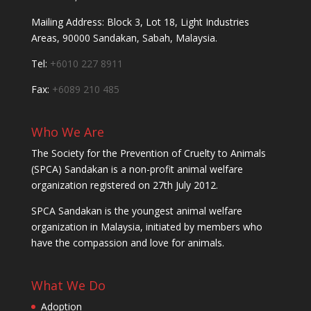
Mailing Address: Block 3, Lot 18, Light Industries
Areas, 90000 Sandakan, Sabah, Malaysia.
Tel:
+6010 227 8911
Fax:
+6089 210 485
Who We Are
The Society for the Prevention of Cruelty to Animals
(SPCA) Sandakan is a non-profit animal welfare
organization registered on 27th July 2012.
SPCA Sandakan is the youngest animal welfare
organization in Malaysia, initiated by members who
have the compassion and love for animals.
What We Do
Adoption