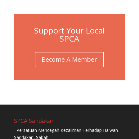
Support Your Local
SPCA
Become A Member
SPCA Sandakan
Persatuan Mencegah Kezaliman Terhadap Haiwan
Sandakan, Sabah