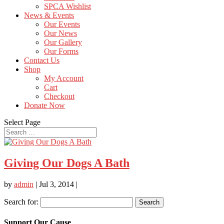
SPCA Wishlist
News & Events
Our Events
Our News
Our Gallery
Our Forms
Contact Us
Shop
My Account
Cart
Checkout
Donate Now
Select Page
Giving Our Dogs A Bath
by
admin
|
Jul 3, 2014
|
Search for:
Support Our Cause