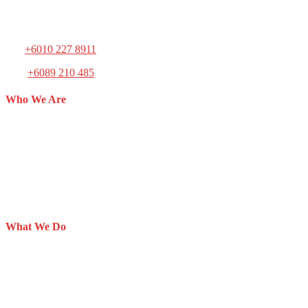
Mailing Address: Block 3, Lot 18, Light Industries Areas, 90000
Sandakan, Sabah, Malaysia.
Tel:
+6010 227 8911
Fax:
+6089 210 485
Who We Are
The Society for the Prevention of Cruelty to Animals (SPCA)
Sandakan is a non-profit animal welfare organization registered on
27th July 2012.
SPCA Sandakan is the youngest animal welfare organization in
Malaysia, initiated by members who have the compassion and love
for animals.
What We Do
Adoption
Inspectorate
Animal Rescue
Animal Shelter
Lost & Found