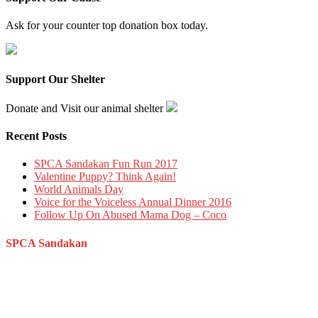
Ask for your counter top donation box today.
Support Our Shelter
Donate and Visit our animal shelter
Recent Posts
SPCA Sandakan Fun Run 2017
Valentine Puppy? Think Again!
World Animals Day
Voice for the Voiceless Annual Dinner 2016
Follow Up On Abused Mama Dog – Coco
SPCA Sandakan
Persatuan Mencegah Kezaliman Terhadap Haiwan Sandakan,
Sabah