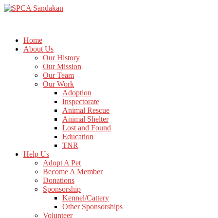
Home
About Us
Our History
Our Mission
Our Team
Our Work
Adoption
Inspectorate
Animal Rescue
Animal Shelter
Lost and Found
Education
TNR
Help Us
Adopt A Pet
Become A Member
Donations
Sponsorship
Kennel/Cattery
Other Sponsorships
Volunteer