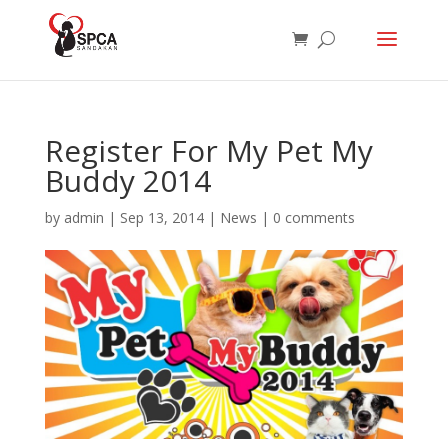
Register For My Pet My
Buddy 2014
by
admin
|
Sep 13, 2014
|
News
|
0 comments