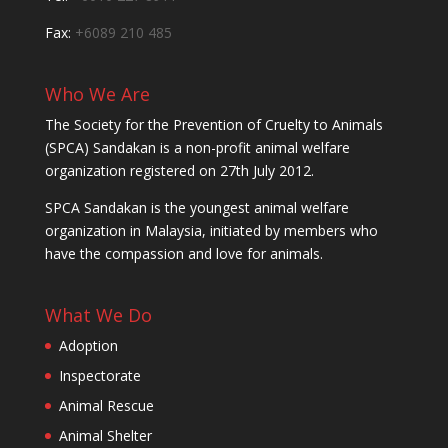
Fax:
+6089 210 485
Who We Are
The Society for the Prevention of Cruelty to Animals
(SPCA) Sandakan is a non-profit animal welfare
organization registered on 27th July 2012.
SPCA Sandakan is the youngest animal welfare
organization in Malaysia, initiated by members who
have the compassion and love for animals.
What We Do
Adoption
Inspectorate
Animal Rescue
Animal Shelter