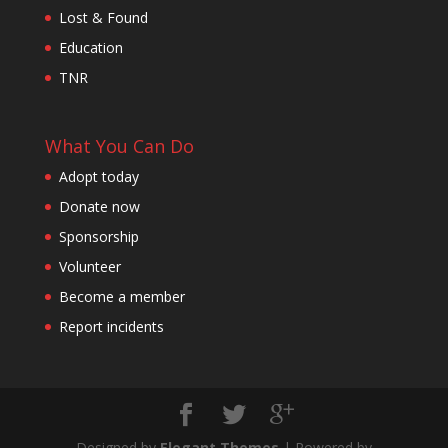
Lost & Found
Education
TNR
What You Can Do
Adopt today
Donate now
Sponsorship
Volunteer
Become a member
Report incidents
Designed by
Elegant Themes
| Powered by