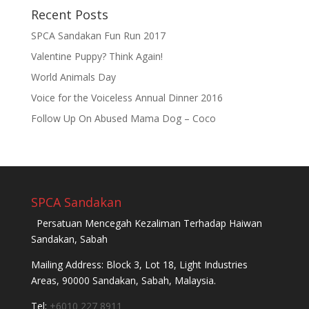
Recent Posts
SPCA Sandakan Fun Run 2017
Valentine Puppy? Think Again!
World Animals Day
Voice for the Voiceless Annual Dinner 2016
Follow Up On Abused Mama Dog – Coco
SPCA Sandakan
Persatuan Mencegah Kezaliman Terhadap Haiwan
Sandakan, Sabah
Mailing Address: Block 3, Lot 18, Light Industries
Areas, 90000 Sandakan, Sabah, Malaysia.
Tel:
+6010 227 8911