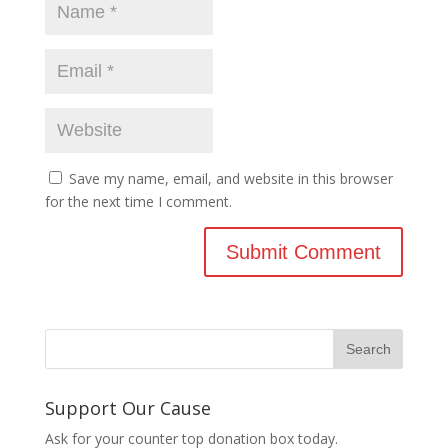
Save my name, email, and website in this browser
for the next time I comment.
Support Our Cause
Ask for your counter top donation box today.