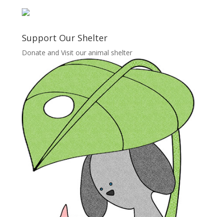
Support Our Shelter
Donate and Visit our animal shelter