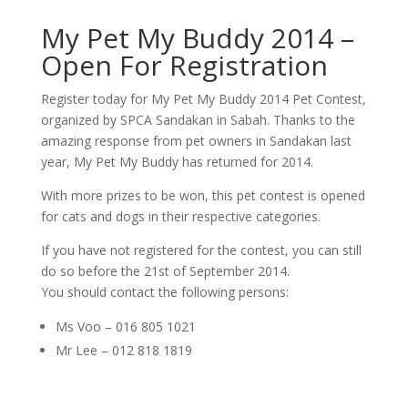
My Pet My Buddy 2014 –
Open For Registration
Register today for My Pet My Buddy 2014 Pet Contest,
organized by SPCA Sandakan in Sabah. Thanks to the
amazing response from pet owners in Sandakan last
year, My Pet My Buddy has returned for 2014.
With more prizes to be won, this pet contest is opened
for cats and dogs in their respective categories.
If you have not registered for the contest, you can still
do so before the 21st of September 2014.
You should contact the following persons:
Ms Voo – 016 805 1021
Mr Lee – 012 818 1819