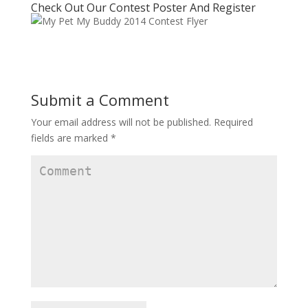
Check Out Our Contest Poster And Register
Submit a Comment
Your email address will not be published.
Required
fields are marked
*